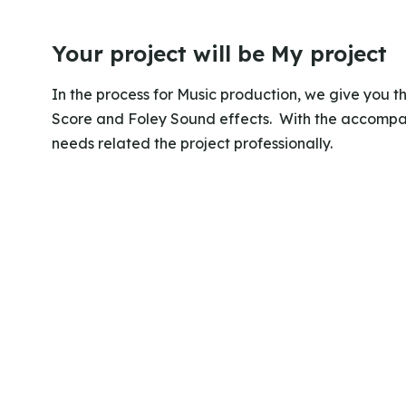
Your project will be My project
In the process for Music production, we give you 
Score and Foley Sound effects. With the accompan
needs related the project professionally.