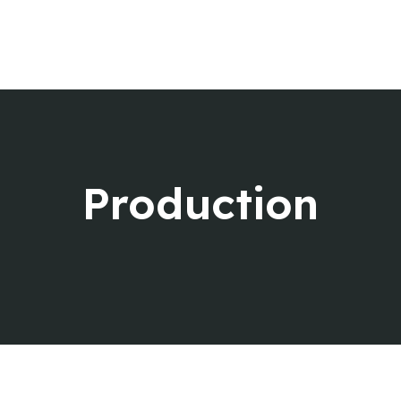
Home
About us
Services
Music Knowledge
Contact Us
Production