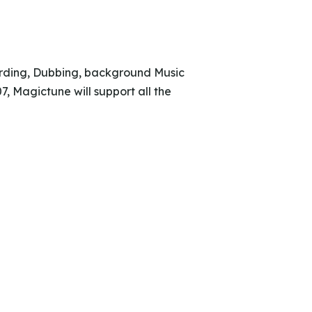
cording, Dubbing, background Music
 Magictune will support all the