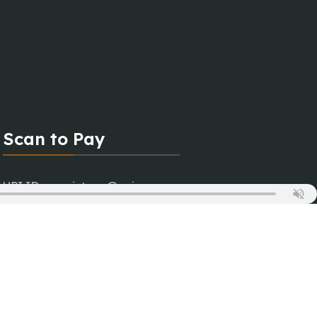
Scan to Pay
UPI ID : magictune@upi