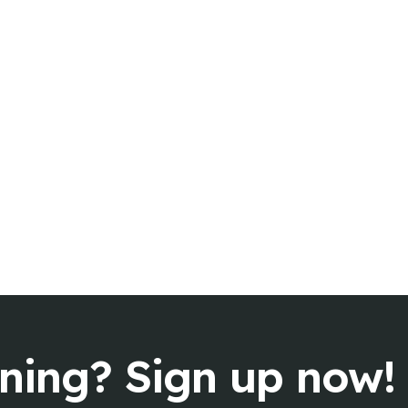
rning? Sign up now!