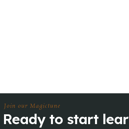
Join our Magictune
Ready to start lea