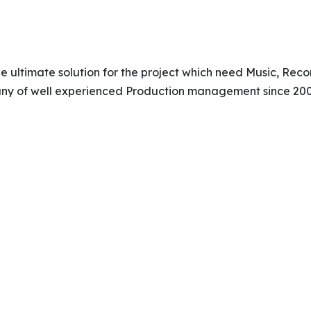
the ultimate solution for the project which need Music, Re
y of well experienced Production management since 2007,