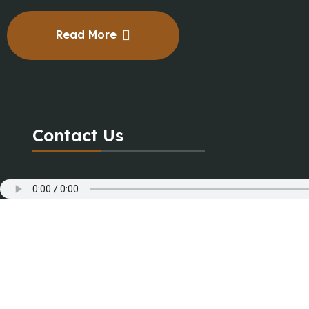
Read More
Contact Us
+91 8000550001
+91 7878650001
contact@magictune.org