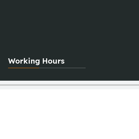
Working Hours
Monday:
10:00 am to 8:00 pm
Tuesday:
10:00 am to 8:00 pm
Wednesday:
10:00 am to 2:00 pm
Thursday:
10:00 am to 8:00 pm
Friday:
10:00 am to 8:00 pm