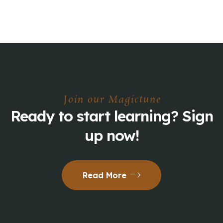
Join our Magictune
Ready to start learning? Sign
up now!
Read More