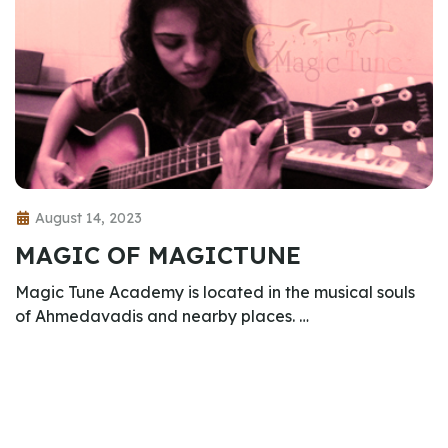
August 14, 2023
MAGIC OF MAGICTUNE
Magic Tune Academy is located in the musical souls
of Ahmedavadis and nearby places. …