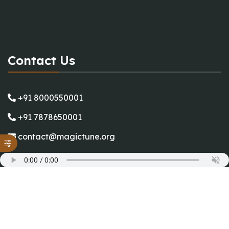
Contact Us
+91 8000550001
+91 7878650001
contact@magictune.org
Working Hours