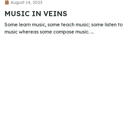
August 14, 2023
MUSIC IN VEINS
Some learn music, some teach music; some listen to
music whereas some compose music. …