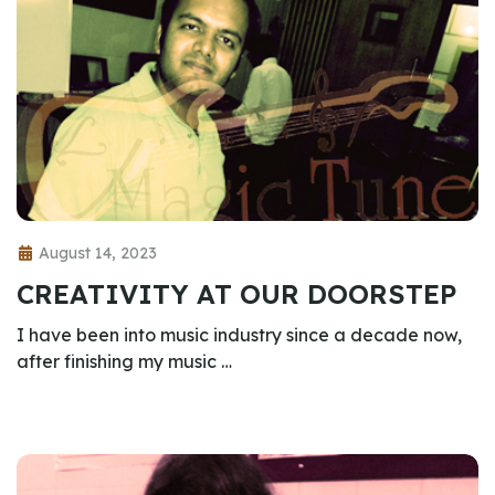
August 14, 2023
CREATIVITY AT OUR DOORSTEP
I have been into music industry since a decade now,
after finishing my music …