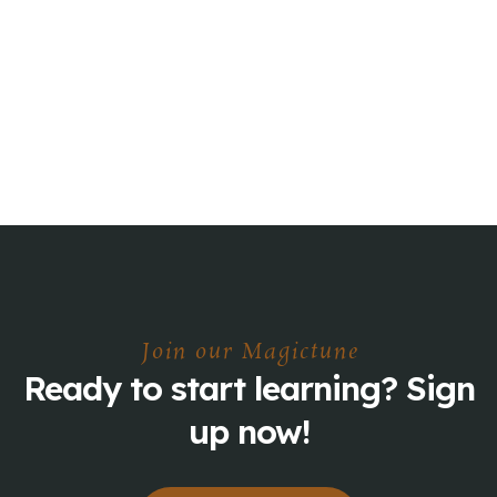
Join our Magictune
Ready to start learning? Sign
up now!