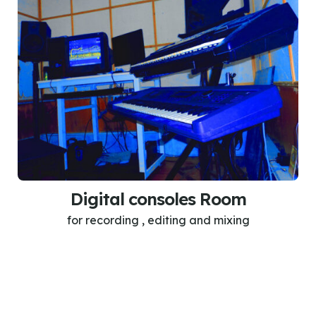
Digital consoles Room
for recording , editing and mixing