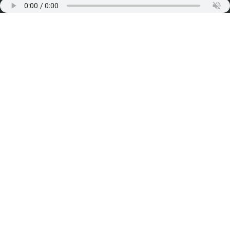
Working Hours
Monday:
10:00 am to 8:00 pm
Tuesday:
10:00 am to 8:00 pm
Wednesday:
10:00 am to 2:00 pm
Thursday:
10:00 am to 8:00 pm
Friday:
10:00 am to 8:00 pm
Saturday:
10:00 am to 8:00 pm
Sunday would be close