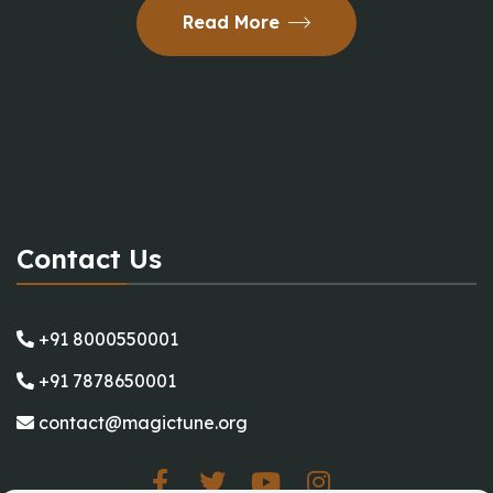
Read More
Contact Us
+91 8000550001
+91 7878650001
contact@magictune.org