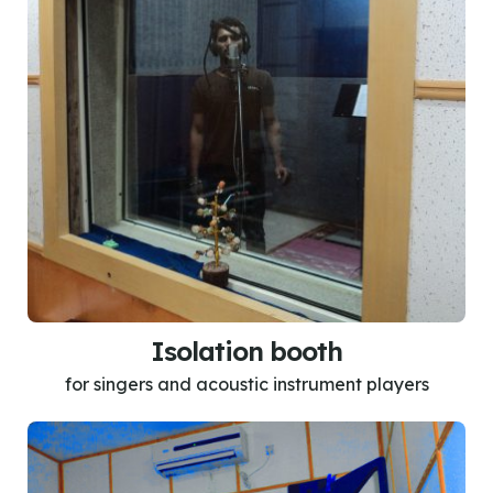
Isolation booth
for singers and acoustic instrument players