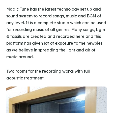
Magic Tune has the latest technology set up and
sound system to record songs, music and BGM of
any level. It is a complete studio which can be used
for recording music of all genres. Many songs, bgm
& fossils are created and recorded here and this
platform has given lot of exposure to the newbies
as we believe in spreading the light and air of
music around.
Two rooms for the recording works with full
acoustic treatment.