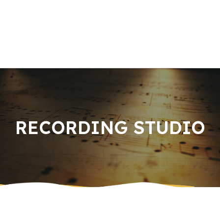
Home
About us
Book an Appointment
Services
Music Knowledge
Contact Us
RECORDING STUDIO