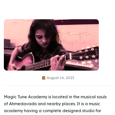
August 14, 2023
Magic Tune Academy is located in the musical souls
of Ahmedavadis and nearby places. It is a music
academy having a complete designed studio for