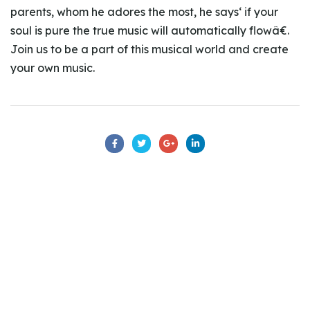
parents, whom he adores the most, he says‘ if your
soul is pure the true music will automatically flowâ€.
Join us to be a part of this musical world and create
your own music.