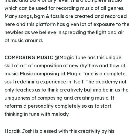
music and BGM of any level. It is a complete studio
which can be used for recording music of all genres.
Many songs, bgm & fossils are created and recorded
here and this platform has given lot of exposure to the
newbies as we believe in spreading the light and air
of music around.
COMPOSING MUSIC
@Magic Tune has this unique
skill of art of composition of new rhythms and flow of
music. Music composing at Magic Tune is a complete
soul redefining experience in itself. The academy not
only teaches us to think creatively but imbibe in us the
uniqueness of composing and creating music. It
reforms a personality completely so as to start
thinking in tune with melody.
Hardik Joshi is blessed with this creativity by his