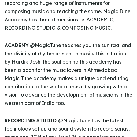
recording and huge range of instruments for
composing music and teaching the same. Magic Tune
Academy has three dimensions i.e. ACADEMIC,
RECORDING STUDIO & COMPOSING MUSIC.
ACADEMY
@MagicTune teaches you the sur, taal and
the divinity of rhythm present in music. This initiation
by Hardik Joshi the soul behind this academy has
been a boon for the music lovers in Ahmedabad.
Magic Tune academy makes a unique and enduring
contribution to the world of music by growing with a
vision to advance the development of musicians in the
western part of India too.
RECORDING STUDIO
@Magic Tune has the latest
technology set up and sound system to record songs,