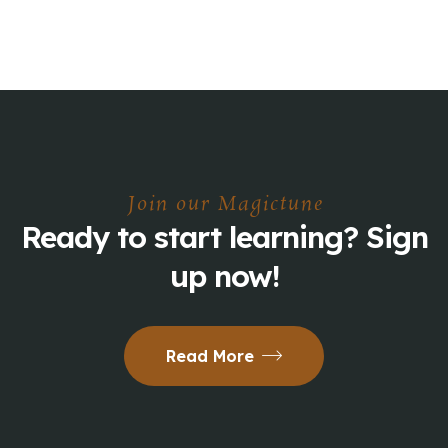
Join our Magictune
Ready to start learning? Sign
up now!
Read More