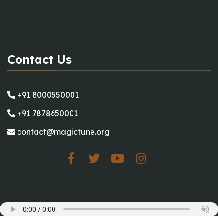
Contact Us
+91 8000550001
+91 7878650001
contact@magictune.org
Working Hours