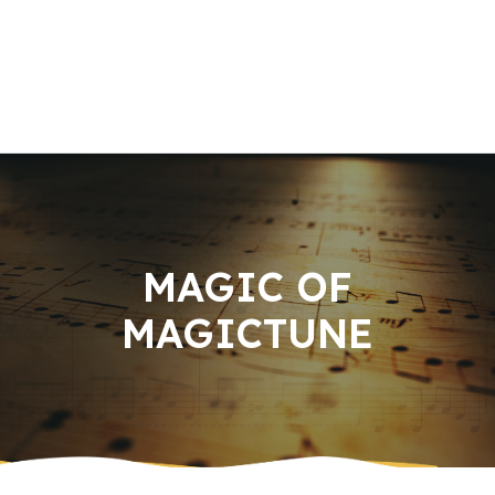
Home
About us
Book an Appointment
Services
Music Knowledge
Contact Us
MAGIC OF
MAGICTUNE